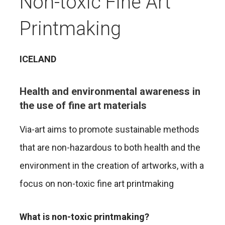
Non-toxic Fine Art
Printmaking
ICELAND
Health and environmental awareness in
the use of fine art materials
Via-art aims to promote sustainable methods
that are non-hazardous to both health and the
environment in the creation of artworks, with a
focus on non-toxic fine art printmaking
What is non-toxic printmaking?