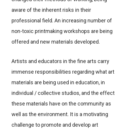
aware of the inherent risks in their
professional field. An increasing number of
non-toxic printmaking workshops are being
offered and new materials developed.
Artists and educators in the fine arts carry
immense responsibilities regarding what art
materials are being used in education, in
individual / collective studios, and the effect
these materials have on the community as
well as the environment. It is a motivating
challenge to promote and develop art