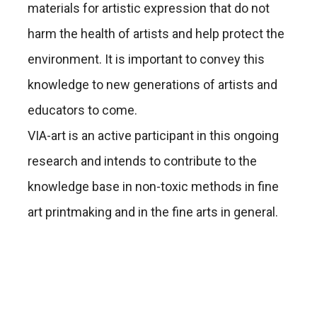
materials for artistic expression that do not
harm the health of artists and help protect the
environment. It is important to convey this
knowledge to new generations of artists and
educators to come.
VIA-art is an active participant in this ongoing
research and intends to contribute to the
knowledge base in non-toxic methods in fine
art printmaking and in the fine arts in general.