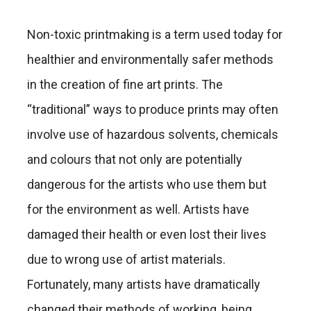
Non-toxic printmaking is a term used today for
healthier and environmentally safer methods
in the creation of fine art prints. The
“traditional” ways to produce prints may often
involve use of hazardous solvents, chemicals
and colours that not only are potentially
dangerous for the artists who use them but
for the environment as well. Artists have
damaged their health or even lost their lives
due to wrong use of artist materials.
Fortunately, many artists have dramatically
changed their methods of working, being